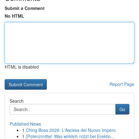
Submit a Comment
No HTML
HTML is disabled
Report Page
Search
Go
Published News
1
Ching Boss 2026: L'Ascesa del Nuovo Impero
1
{Potenzmittel: Was wirklich nützt bei Erektio...