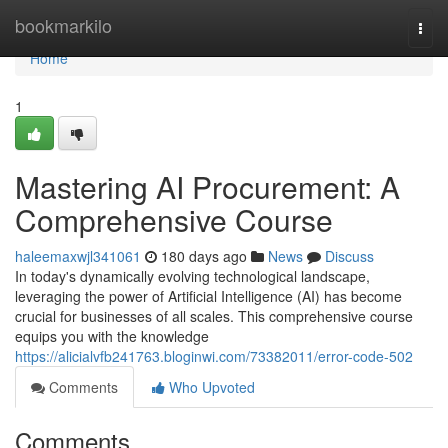
Home
bookmarkilo
Togg
navi
Home
1
Mastering AI Procurement: A
Comprehensive Course
haleemaxwjl341061
180 days ago
News
Discuss
In today's dynamically evolving technological landscape,
leveraging the power of Artificial Intelligence (AI) has become
crucial for businesses of all scales. This comprehensive course
equips you with the knowledge
https://alicialvfb241763.bloginwi.com/73382011/error-code-502
Comments
Who Upvoted
Comments