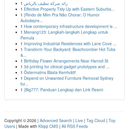
1
رائد شركة تنظيف بالرياض
1
Effective Property Tidy Up with Eastern Suburbs...
1
{Rindo de Mim Pra Não Chorar: O Humor
Autodepre...
1
How contemporary infrastructure development is ...
1
Menang123: Langkah-langkah Lengkap untuk
Pemula
1
Improving Industrial Residences with Lane Cove ...
1
Transform Your Backyard: Beachcomber Hot Tubs
&...
1
Birthday Flower Arrangements Near Harrod St
1
3d printing for clinical gadget prototypes and ...
1
Östermalms Bästa Kemtvätt!
1
Depend on Unwanted Furniture Removal Sydney
for...
1
{Big777: Panduan Lengkap dan Link Resmi
Copyright © 2026 |
Advanced Search
|
Live
|
Tag Cloud
|
Top
Users
| Made with
Kliqqi CMS
|
All RSS Feeds