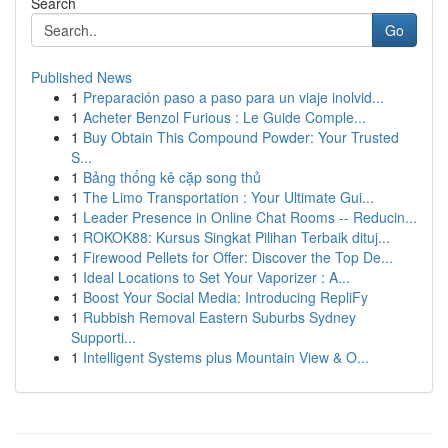
Search
Go
Published News
1
Preparación paso a paso para un viaje inolvid...
1
Acheter Benzol Furious : Le Guide Comple...
1
Buy Obtain This Compound Powder: Your Trusted
S...
1
Bảng thống kê cặp song thủ
1
The Limo Transportation : Your Ultimate Gui...
1
Leader Presence in Online Chat Rooms -- Reducin...
1
ROKOK88: Kursus Singkat Pilihan Terbaik dituj...
1
Firewood Pellets for Offer: Discover the Top De...
1
Ideal Locations to Set Your Vaporizer : A...
1
Boost Your Social Media: Introducing RepliFy
1
Rubbish Removal Eastern Suburbs Sydney
Supporti...
1
Intelligent Systems plus Mountain View & O...