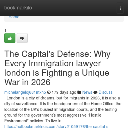
Home
bookmarkilo
Togg
navi
Home
1
The Capital's Defense: Why
Every Immigration lawyer
london is Fighting a Unique
War in 2026
michelangeloj681mxh5
179 days ago
News
Discuss
London is a city of dreams, but for migrants in 2026, it is also a
city of surveillance. It is the headquarters of the Home Office, the
location of the UK's busiest immigration courts, and the testing
ground for the government’s most aggressive "Hostile
Environment" policies. To live in
https://hotbookmarkings.com/story21059176/the-capital-s-