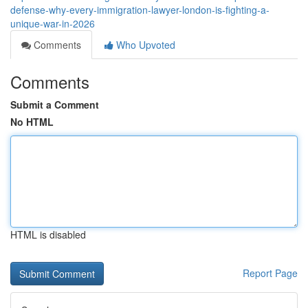
defense-why-every-immigration-lawyer-london-is-fighting-a-
unique-war-in-2026
Comments
Who Upvoted
Comments
Submit a Comment
No HTML
HTML is disabled
Report Page