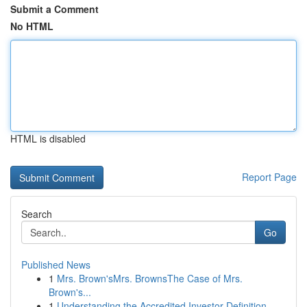
Submit a Comment
No HTML
HTML is disabled
Report Page
Search
Go
Published News
1
Mrs. Brown'sMrs. BrownsThe Case of Mrs.
Brown's...
1
Understanding the Accredited Investor Definition