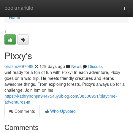
Home
bookmarkilo
Togg
navi
Home
1
Pixxy's
oisilzmz697089
179 days ago
News
Discuss
Get ready for a ton of fun with Pixxy! In each adventure, Pixxy
goes on a wild trip. He meets friendly creatures and learns
awesome things. From exploring forests, Pixxy's always up for a
challenge. Join him on his
https://kathrynqnjm944754.iyublog.com/38500951/playtime-
adventures-in
Comments
Who Upvoted
Comments