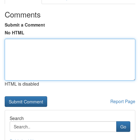
Comments
Submit a Comment
No HTML
HTML is disabled
Report Page
Search
Go