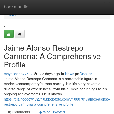
Home
bookmarkilo
Togg
navi
Home
1
Jaime Alonso Restrepo
Carmona: A Comprehensive
Profile
mayapceh877517
177 days ago
News
Discuss
Jaime Alonso Restrepo Carmona is a remarkable figure in
modern/contemporary/current society. His life story covers a
diverse range of experiences, from his humble beginnings to his
ongoing achievements. He is known
https://elaineddcw172710.blogofoto.com/71060701/james-alonso-
restrepo-carmona-a-comprehensive-profile
Comments
Who Upvoted