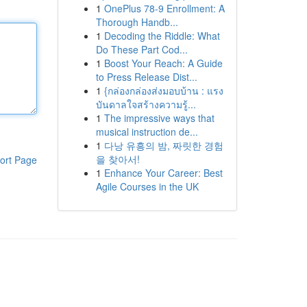
1
OnePlus 78-9 Enrollment: A
Thorough Handb...
1
Decoding the Riddle: What
Do These Part Cod...
1
Boost Your Reach: A Guide
to Press Release Dist...
1
{กล่องกล่องส่งมอบบ้าน : แรง
บันดาลใจสร้างความรู้...
1
The impressive ways that
musical instruction de...
1
다낭 유흥의 밤, 짜릿한 경험
을 찾아서!
ort Page
1
Enhance Your Career: Best
Agile Courses in the UK