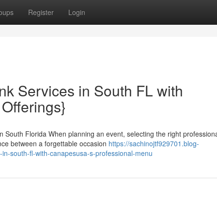
oups
Register
Login
nk Services in South FL with
Offerings}
 South Florida When planning an event, selecting the right profession
rence between a forgettable occasion
https://sachinojtf929701.blog-
in-south-fl-with-canapesusa-s-professional-menu