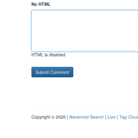
No HTML
HTML is disabled
Copyright © 2026 |
Advanced Search
|
Live
|
Tag Clou