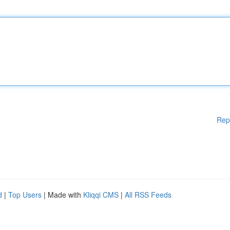
Rep
d
|
Top Users
| Made with
Kliqqi CMS
|
All RSS Feeds