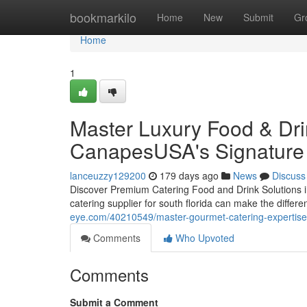
Home
bookmarkilo
Home
New
Submit
Gr
Home
1
Master Luxury Food & Dri
CanapesUSA's Signature 
lanceuzzy129200
179 days ago
News
Discuss
Discover Premium Catering Food and Drink Solutions in
catering supplier for south florida can make the diffe
eye.com/40210549/master-gourmet-catering-expertise-
Comments
Who Upvoted
Comments
Submit a Comment