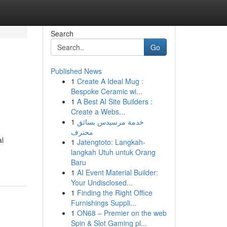
Search
Go
Published News
1
Create A Ideal Mug :
Bespoke Ceramic wi...
1
A Best AI Site Builders :
Create a Webs...
1
خدمة مرسيدس بسائق
محترف
al
1
Jatengtoto: Langkah-
langkah Utuh untuk Orang
Baru
1
AI Event Material Builder:
Your Undisclosed...
1
Finding the Right Office
Furnishings Suppli...
1
ON68 – Premier on the web
Spin & Slot Gaming pl...