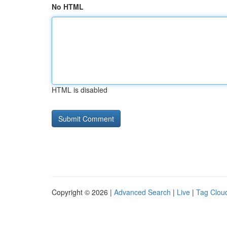
No HTML
HTML is disabled
Copyright © 2026 |
Advanced Search
|
Live
|
Tag Clou