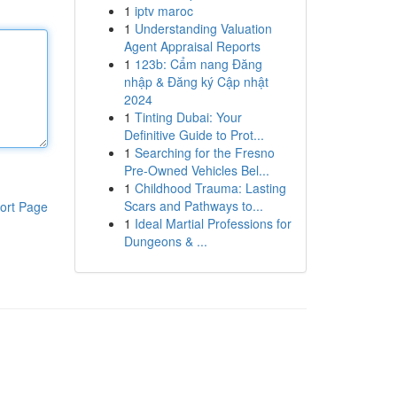
1
iptv maroc
1
Understanding Valuation
Agent Appraisal Reports
1
123b: Cẩm nang Đăng
nhập & Đăng ký Cập nhật
2024
1
Tinting Dubai: Your
Definitive Guide to Prot...
1
Searching for the Fresno
Pre-Owned Vehicles Bel...
1
Childhood Trauma: Lasting
Scars and Pathways to...
ort Page
1
Ideal Martial Professions for
Dungeons & ...