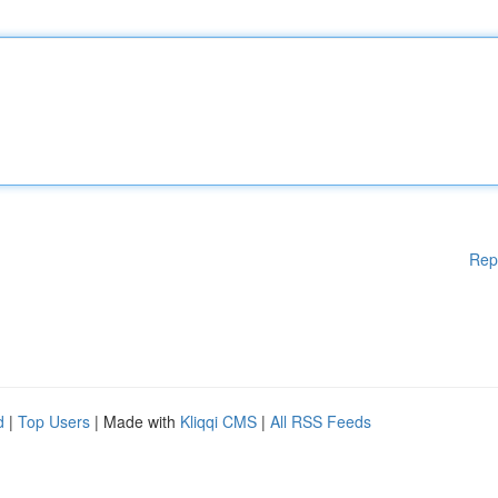
Rep
d
|
Top Users
| Made with
Kliqqi CMS
|
All RSS Feeds