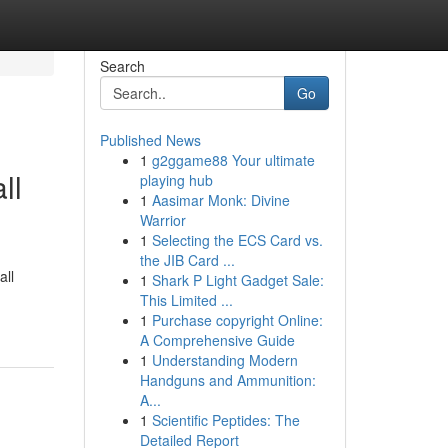
Search
Go
Published News
1
g2ggame88 Your ultimate
ll
playing hub
1
Aasimar Monk: Divine
Warrior
1
Selecting the ECS Card vs.
the JIB Card ...
all
1
Shark P Light Gadget Sale:
This Limited ...
1
Purchase copyright Online:
A Comprehensive Guide
1
Understanding Modern
Handguns and Ammunition:
A...
1
Scientific Peptides: The
Detailed Report