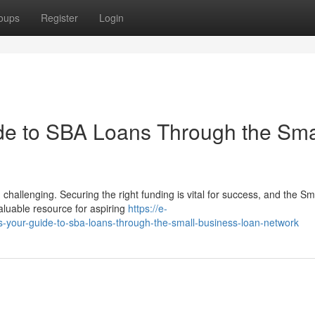
oups
Register
Login
de to SBA Loans Through the Sma
challenging. Securing the right funding is vital for success, and the Sm
aluable resource for aspiring
https://e-
s-your-guide-to-sba-loans-through-the-small-business-loan-network