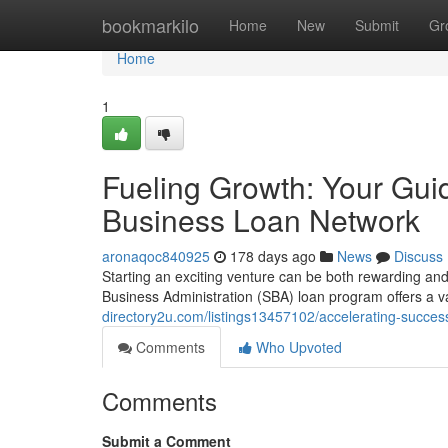
Home
bookmarkilo
Home
New
Submit
Gr
Home
1
Fueling Growth: Your Gui
Business Loan Network
aronaqoc840925
178 days ago
News
Discuss
Starting an exciting venture can be both rewarding and 
Business Administration (SBA) loan program offers a v
directory2u.com/listings13457102/accelerating-succes
Comments
Who Upvoted
Comments
Submit a Comment