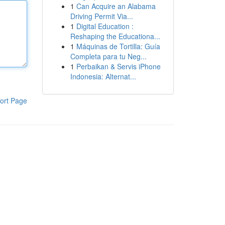
1
Can Acquire an Alabama
Driving Permit Via...
1
Digital Education :
Reshaping the Educationa...
1
Máquinas de Tortilla: Guía
Completa para tu Neg...
1
Perbaikan & Servis iPhone
Indonesia: Alternat...
ort Page