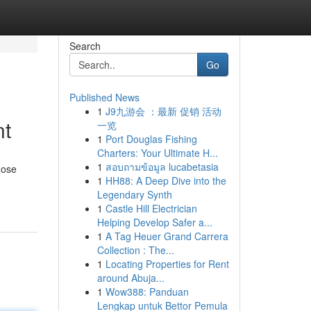
Search
Go
Published News
1
J9九游会 ：最新 促销 活动
nt
一览
1
Port Douglas Fishing
Charters: Your Ultimate H...
1
สอบถามข้อมูล lucabetasia
hose
1
HH88: A Deep Dive into the
Legendary Synth
1
Castle Hill Electrician
Helping Develop Safer a...
1
A Tag Heuer Grand Carrera
Collection : The...
1
Locating Properties for Rent
around Abuja...
1
Wow388: Panduan
Lengkap untuk Bettor Pemula