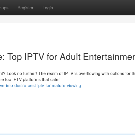
oups
Register
Login
: Top IPTV for Adult Entertainme
nt? Look no further! The realm of IPTV is overflowing with options for t
he top IPTV platforms that cater
e-into-desire-best-iptv-for-mature-viewing