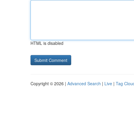
HTML is disabled
Copyright © 2026 |
Advanced Search
|
Live
|
Tag Clou