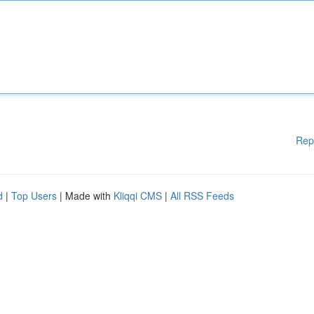
Rep
d
|
Top Users
| Made with
Kliqqi CMS
|
All RSS Feeds