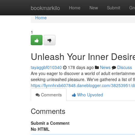
Home
bookmarkilo
Home
New
Submit
Gr
Home
1
Unleash Your Inner Desire
tayaggbf010340
178 days ago
News
Discuss
Are you eager to discover a world of adult entertainme
seeking unleashed pleasure. We've gathered a list of t
https://flynnhrxb607848.daneblogger.com/38253951/div
Comments
Who Upvoted
Comments
Submit a Comment
No HTML