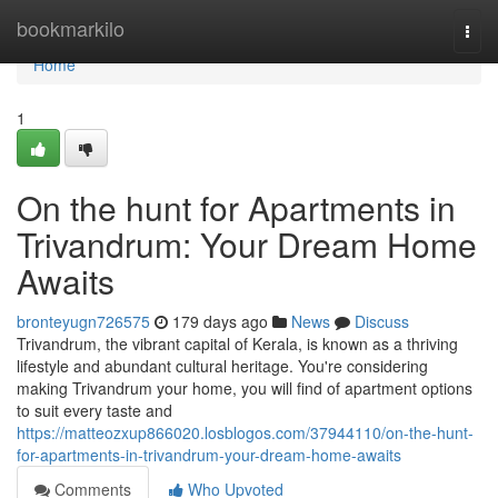
Home
bookmarkilo
Togg
navi
Home
1
On the hunt for Apartments in
Trivandrum: Your Dream Home
Awaits
bronteyugn726575
179 days ago
News
Discuss
Trivandrum, the vibrant capital of Kerala, is known as a thriving
lifestyle and abundant cultural heritage. You're considering
making Trivandrum your home, you will find of apartment options
to suit every taste and
https://matteozxup866020.losblogos.com/37944110/on-the-hunt-
for-apartments-in-trivandrum-your-dream-home-awaits
Comments
Who Upvoted