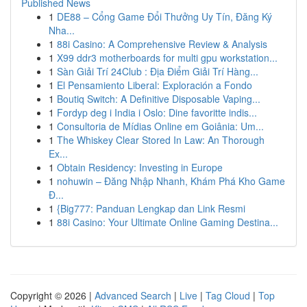
Published News
1
DE88 – Cổng Game Đổi Thưởng Uy Tín, Đăng Ký
Nha...
1
88i Casino: A Comprehensive Review & Analysis
1
X99 ddr3 motherboards for multi gpu workstation...
1
Sàn Giải Trí 24Club : Địa Điểm Giải Trí Hàng...
1
El Pensamiento Liberal: Exploración a Fondo
1
Boutiq Switch: A Definitive Disposable Vaping...
1
Fordyp deg i India i Oslo: Dine favoritte indis...
1
Consultoria de Mídias Online em Goiânia: Um...
1
The Whiskey Clear Stored In Law: An Thorough
Ex...
1
Obtain Residency: Investing in Europe
1
nohuwin – Đăng Nhập Nhanh, Khám Phá Kho Game
Đ...
1
{Big777: Panduan Lengkap dan Link Resmi
1
88i Casino: Your Ultimate Online Gaming Destina...
Copyright © 2026 |
Advanced Search
|
Live
|
Tag Cloud
|
Top