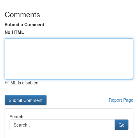
Comments
Submit a Comment
No HTML
HTML is disabled
Report Page
Search
Go