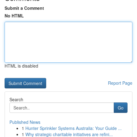
Submit a Comment
No HTML
HTML is disabled
Report Page
Search
Go
Published News
1
Hunter Sprinkler Systems Australia: Your Guide ...
1
Why strategic charitable initiatives are refini...