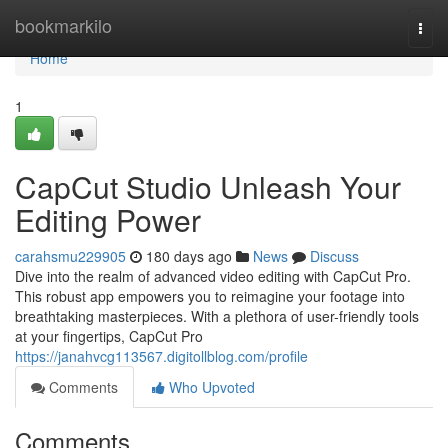
Home
bookmarkilo
Togg
navi
Home
1
CapCut Studio Unleash Your
Editing Power
carahsmu229905
180 days ago
News
Discuss
Dive into the realm of advanced video editing with CapCut Pro.
This robust app empowers you to reimagine your footage into
breathtaking masterpieces. With a plethora of user-friendly tools
at your fingertips, CapCut Pro
https://janahvcg113567.digitollblog.com/profile
Comments
Who Upvoted
Comments