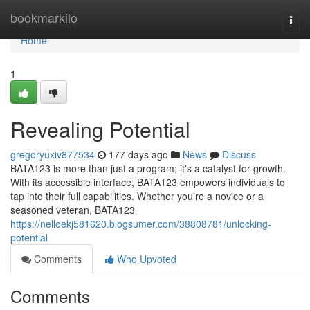
Home
bookmarkilo
Togg
navi
Home
1
Revealing Potential
gregoryuxiv877534
177 days ago
News
Discuss
BATA123 is more than just a program; it's a catalyst for growth.
With its accessible interface, BATA123 empowers individuals to
tap into their full capabilities. Whether you're a novice or a
seasoned veteran, BATA123
https://nelloekj581620.blogsumer.com/38808781/unlocking-
potential
Comments
Who Upvoted
Comments