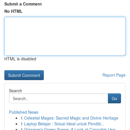
Submit a Comment
No HTML
HTML is disabled
Report Page
Search
Go
Published News
1
Celestial Mages: Sacred Magic and Divine Heritage
1
Laptop Belajar : Solusi Ideal untuk Pendid...
1
Glasgow's Green Scene: A Look at Cannabis Use