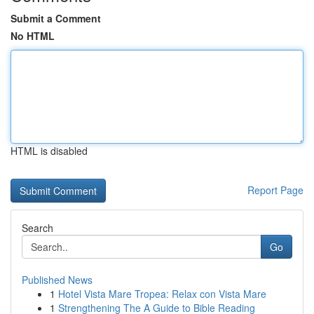
Submit a Comment
No HTML
HTML is disabled
Report Page
Search
Go
Published News
1
Hotel Vista Mare Tropea: Relax con Vista Mare
1
Strengthening The A Guide to Bible Reading