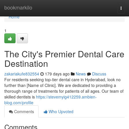
Home
bookmarkilo
Togg
navi
Home
1
The City's Premier Dental Care
Destination
zakariakufe832554
179 days ago
News
Discuss
For residents seeking top-tier dental care in Hyderabad, look no
further than [Name of Clinic]. We are dedicated to providing a
thorough range of treatments for patients of all ages. Our team of
skilled dentists is
https://stevemyig412259.ambien-
blog.com/profile
Comments
Who Upvoted
Comments