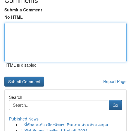
Submit a Comment
No HTML
HTML is disabled
Report Page
Search
Go
Published News
1
ที่พักส่วนตัว เมืองพัทยา: ดินแดน ส่วนตัวของคุณ ...
1
Slot Server Thailand Terbaik 2024