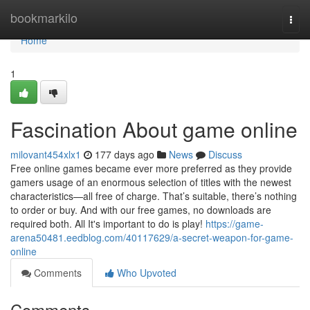
Home
bookmarkilo
Togg
navi
Home
1
Fascination About game online
milovant454xlx1
177 days ago
News
Discuss
Free online games became ever more preferred as they provide
gamers usage of an enormous selection of titles with the newest
characteristics—all free of charge. That’s suitable, there’s nothing
to order or buy. And with our free games, no downloads are
required both. All It's important to do is play!
https://game-
arena50481.eedblog.com/40117629/a-secret-weapon-for-game-
online
Comments
Who Upvoted
Comments