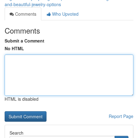
and-beautiful-jewelry-options
Comments
Who Upvoted
Comments
Submit a Comment
No HTML
HTML is disabled
Report Page
Search