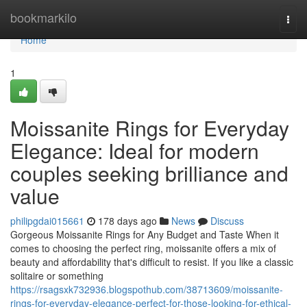
Home
bookmarkilo
Togg
navi
Home
1
Moissanite Rings for Everyday
Elegance: Ideal for modern
couples seeking brilliance and
value
philipgdai015661
178 days ago
News
Discuss
Gorgeous Moissanite Rings for Any Budget and Taste When it
comes to choosing the perfect ring, moissanite offers a mix of
beauty and affordability that's difficult to resist. If you like a classic
solitaire or something
https://rsagsxk732936.blogspothub.com/38713609/moissanite-
rings-for-everyday-elegance-perfect-for-those-looking-for-ethical-