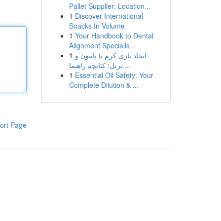
Pallet Supplier: Location...
1
Discover International
Snacks In Volume
1
Your Handbook to Dental
Alignment Specialis...
1
ایجاد بازی کرم با پایتون و
ترتل: کتابچه راهنما ...
1
Essential Oil Safety: Your
Complete Dilution & ...
ort Page