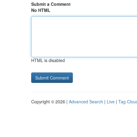
Submit a Comment
No HTML
HTML is disabled
Copyright © 2026 |
Advanced Search
|
Live
|
Tag Clou