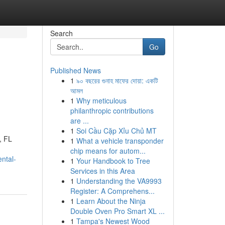
Search
Go
Published News
1
৯০ বছরের গুনাহ মাফের দোয়া: একটি
আমল
1
Why meticulous
philanthropic contributions
are ...
1
Soi Cầu Cặp Xỉu Chủ MT
, FL
1
What a vehicle transponder
chip means for autom...
ntal-
1
Your Handbook to Tree
Services in this Area
1
Understanding the VA9993
Register: A Comprehens...
1
Learn About the Ninja
Double Oven Pro Smart XL ...
1
Tampa's Newest Wood