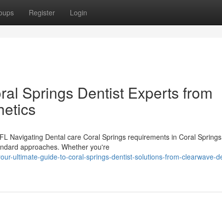
oups
Register
Login
ral Springs Dentist Experts from
etics
FL Navigating Dental care Coral Springs requirements in Coral Springs
tandard approaches. Whether you're
ur-ultimate-guide-to-coral-springs-dentist-solutions-from-clearwave-de