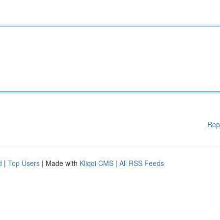
Rep
d
|
Top Users
| Made with
Kliqqi CMS
|
All RSS Feeds