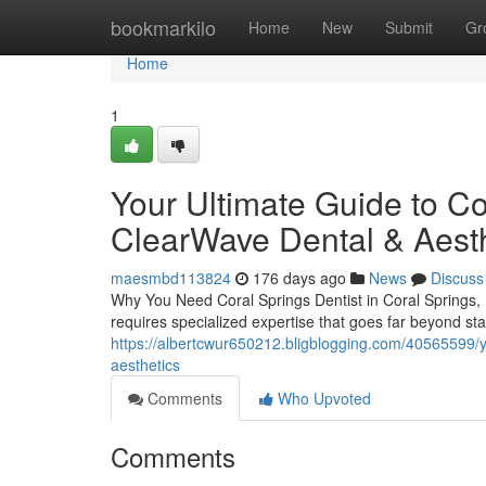
Home
bookmarkilo
Home
New
Submit
Gr
Home
1
Your Ultimate Guide to Co
ClearWave Dental & Aesth
maesmbd113824
176 days ago
News
Discuss
Why You Need Coral Springs Dentist in Coral Springs, 
requires specialized expertise that goes far beyond s
https://albertcwur650212.bligblogging.com/40565599/yo
aesthetics
Comments
Who Upvoted
Comments