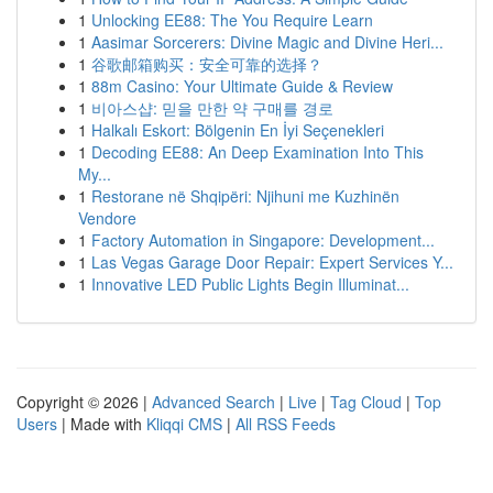
1
Unlocking EE88: The You Require Learn
1
Aasimar Sorcerers: Divine Magic and Divine Heri...
1
谷歌邮箱购买：安全可靠的选择？
1
88m Casino: Your Ultimate Guide & Review
1
비아스샵: 믿을 만한 약 구매를 경로
1
Halkalı Eskort: Bölgenin En İyi Seçenekleri
1
Decoding EE88: An Deep Examination Into This
My...
1
Restorane në Shqipëri: Njihuni me Kuzhinën
Vendore
1
Factory Automation in Singapore: Development...
1
Las Vegas Garage Door Repair: Expert Services Y...
1
Innovative LED Public Lights Begin Illuminat...
Copyright © 2026 |
Advanced Search
|
Live
|
Tag Cloud
|
Top
Users
| Made with
Kliqqi CMS
|
All RSS Feeds