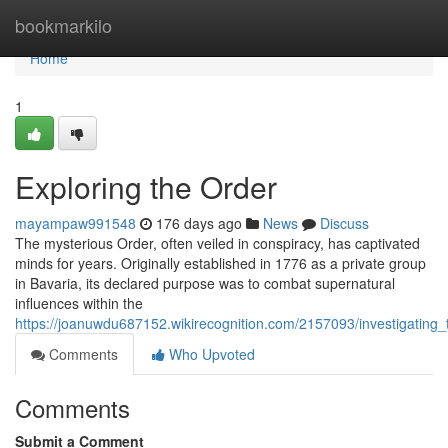
Home
bookmarkilo
Home
1
Exploring the Order
mayampaw991548
176 days ago
News
Discuss
The mysterious Order, often veiled in conspiracy, has captivated
minds for years. Originally established in 1776 as a private group
in Bavaria, its declared purpose was to combat supernatural
influences within the
https://joanuwdu687152.wikirecognition.com/2157093/investigating_
Comments
Who Upvoted
Comments
Submit a Comment