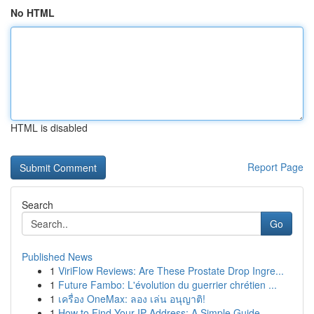
No HTML
HTML is disabled
Report Page
Search
Go
Published News
1
ViriFlow Reviews: Are These Prostate Drop Ingre...
1
Future Fambo: L'évolution du guerrier chrétien ...
1
เครื่อง OneMax: ลอง เล่น อนุญาติ!
1
How to Find Your IP Address: A Simple Guide