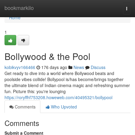
Home
bookmarkilo
Togg
navi
Home
1
Bollywood & the Pool
kobikvyv166466
176 days ago
News
Discuss
Get ready to dive into a world where Bollywood beats and
poolside vibes collide! Bollypool is/has become/brings together
the ultimate blend of Indian cinema magic and refreshing summer
fun. Picture this: you're lounging
https://roryffhf753208.howeweb.com/40495321/bollypool
Comments
Who Upvoted
Comments
Submit a Comment