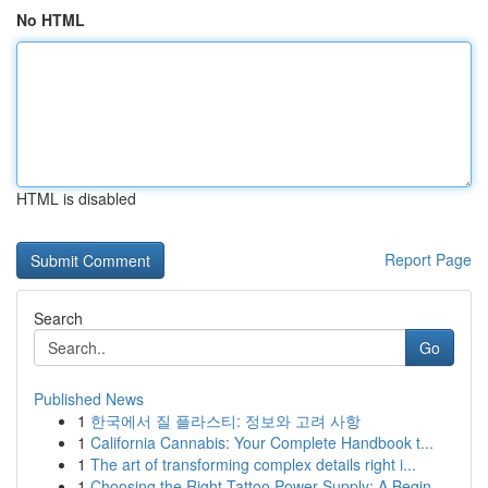
No HTML
HTML is disabled
Report Page
Search
Go
Published News
1
한국에서 질 플라스티: 정보와 고려 사항
1
California Cannabis: Your Complete Handbook t...
1
The art of transforming complex details right i...
1
Choosing the Right Tattoo Power Supply: A Begin...