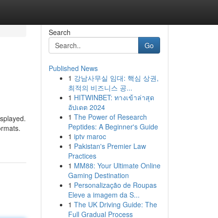
Search
Go
Published News
1
강남사무실 임대: 핵심 상권,
최적의 비즈니스 공...
1
HITWINBET: ทางเข้าล่าสุด
อัปเดต 2024
1
The Power of Research
isplayed.
Peptides: A Beginner's Guide
ormats.
1
iptv maroc
1
Pakistan's Premier Law
Practices
1
MM88: Your Ultimate Online
Gaming Destination
1
Personalização de Roupas
Eleve a imagem da S...
1
The UK Driving Guide: The
Full Gradual Process