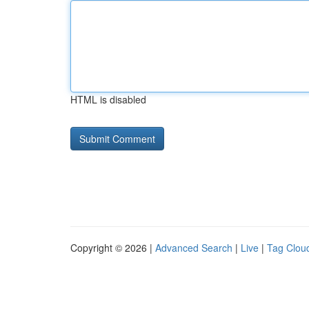
HTML is disabled
Copyright © 2026 |
Advanced Search
|
Live
|
Tag Clou