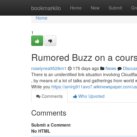
Home
bookmarkilo
Home
New
Submit
Gr
Home
1
Rumored Buzz on a course
roselynea952ikm1
175 days ago
News
Discus
There is an unidentified link situation involving Cloudf
, by means of a lot of talks and gatherings from world 
While you
https://amirg911avo7.wikinewspaper.com/us
Comments
Who Upvoted
Comments
Submit a Comment
No HTML