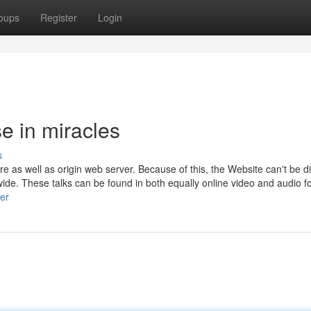
oups
Register
Login
 in miracles
s
lare as well as origin web server. Because of this, the Website can't be d
wide. These talks can be found in both equally online video and audio f
er