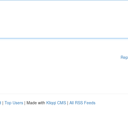
Rep
d
|
Top Users
| Made with
Kliqqi CMS
|
All RSS Feeds