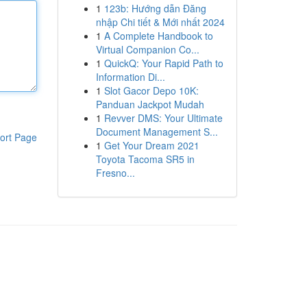
1
123b: Hướng dẫn Đăng
nhập Chi tiết & Mới nhất 2024
1
A Complete Handbook to
Virtual Companion Co...
1
QuickQ: Your Rapid Path to
Information Di...
1
Slot Gacor Depo 10K:
Panduan Jackpot Mudah
1
Revver DMS: Your Ultimate
Document Management S...
ort Page
1
Get Your Dream 2021
Toyota Tacoma SR5 in
Fresno...