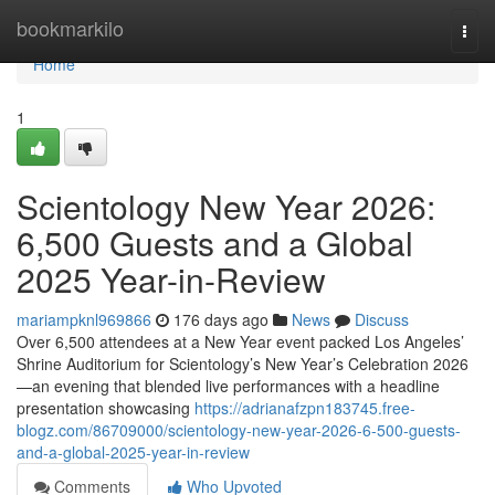
Home
bookmarkilo
Togg
navi
Home
1
Scientology New Year 2026:
6,500 Guests and a Global
2025 Year-in-Review
mariampknl969866
176 days ago
News
Discuss
Over 6,500 attendees at a New Year event packed Los Angeles’
Shrine Auditorium for Scientology’s New Year’s Celebration 2026
—an evening that blended live performances with a headline
presentation showcasing
https://adrianafzpn183745.free-
blogz.com/86709000/scientology-new-year-2026-6-500-guests-
and-a-global-2025-year-in-review
Comments
Who Upvoted