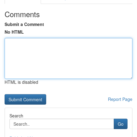
Comments
Submit a Comment
No HTML
HTML is disabled
Report Page
Search
Go