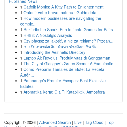
Published News
1
Catfolk Monks: A Kitty Path to Enlightenment
1
Obtenir votre brevet bateau : Guide déta...
1
How modern businesses are navigating the
comple...
1
Rekindle the Spark: Fun Intimate Games for Pairs
1
HH88: A Nostalgic Analysis
1
Czy płacisz za jakość, a nie za reklamę? Przean...
1
ช่างรับเหมาต่อเติม: ค้นหา ช่างมืออาชีพ ที่เ...
1
Introducing the Aesthetic Directory
1
Laptop AI: Revolusi Produktivitas di Genggaman
1
The City of Glasgow's Green Scene: A Examinatio...
1
Cómo Preparar Tamales de Elote: La Receta
Autén...
1
Pampanga's Premier Escapes: Best Exclusive
Estates
1
Aromatika Keria: Gia Ti Katapliktiki Atmosfera
Copyright © 2026 |
Advanced Search
|
Live
|
Tag Cloud
|
Top