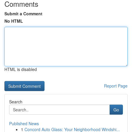
Comments
Submit a Comment
No HTML
HTML is disabled
Report Page
Search
Go
Published News
1
Concord Auto Glass: Your Neighborhood Windshi...