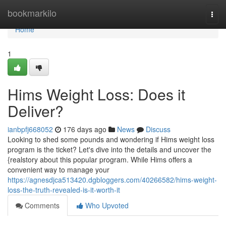
Home
bookmarkilo
Togg
navi
Home
1
Hims Weight Loss: Does it
Deliver?
ianbpfj668052
176 days ago
News
Discuss
Looking to shed some pounds and wondering if Hims weight loss
program is the ticket? Let's dive into the details and uncover the
{realstory about this popular program. While Hims offers a
convenient way to manage your
https://agnesdjca513420.dgbloggers.com/40266582/hims-weight-
loss-the-truth-revealed-is-it-worth-it
Comments
Who Upvoted