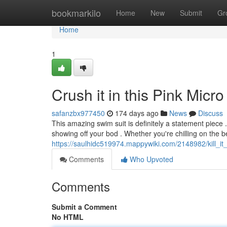
Home
bookmarkilo
Home
New
Submit
Gr
Home
1
Crush it in this Pink Micro
safanzbx977450
174 days ago
News
Discuss
This amazing swim suit is definitely a statement piece . 
showing off your bod . Whether you're chilling on the b
https://saulhidc519974.mappywiki.com/2148982/kill_it_
Comments
Who Upvoted
Comments
Submit a Comment
No HTML