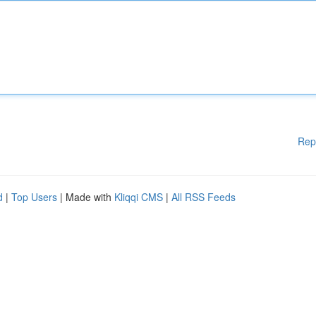
Rep
d
|
Top Users
| Made with
Kliqqi CMS
|
All RSS Feeds