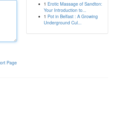
1
Erotic Massage of Sandton:
Your Introduction to...
1
Pot in Belfast : A Growing
Underground Cul...
ort Page