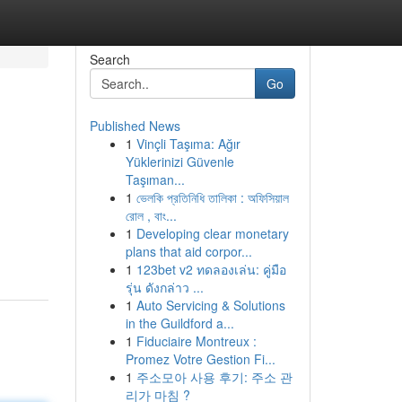
Search
Go
Published News
1
Vinçli Taşıma: Ağır
Yüklerinizi Güvenle
Taşıman...
1
ভেলকি প্রতিনিধি তালিকা : অফিসিয়াল
রোল , বাং...
1
Developing clear monetary
plans that aid corpor...
1
123bet v2 ทดลองเล่น: คู่มือ
รุ่น ดังกล่าว ...
1
Auto Servicing & Solutions
in the Guildford a...
1
Fiduciaire Montreux :
Promez Votre Gestion Fi...
1
주소모아 사용 후기: 주소 관
리가 마침 ?