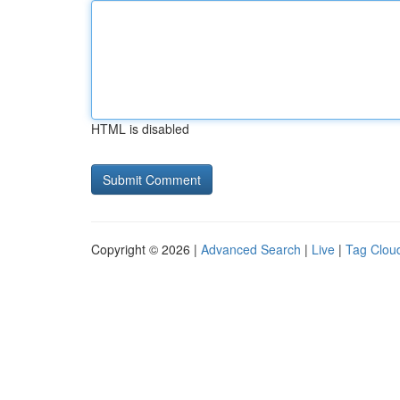
HTML is disabled
Copyright © 2026 |
Advanced Search
|
Live
|
Tag Clou