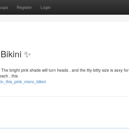
oups
Register
Login
 Bikini ✨
The bright pink shade will turn heads , and the itty-bitty size is sexy for
each , this
in_this_pink_micro_bikini