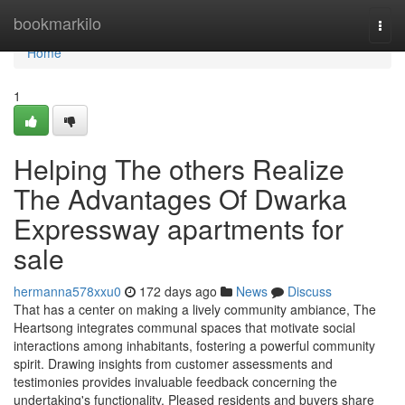
Home
bookmarkilo
Togg
navi
Home
1
Helping The others Realize
The Advantages Of Dwarka
Expressway apartments for
sale
hermanna578xxu0
172 days ago
News
Discuss
That has a center on making a lively community ambiance, The
Heartsong integrates communal spaces that motivate social
interactions among inhabitants, fostering a powerful community
spirit. Drawing insights from customer assessments and
testimonies provides invaluable feedback concerning the
undertaking's functionality. Pleased residents and buyers share