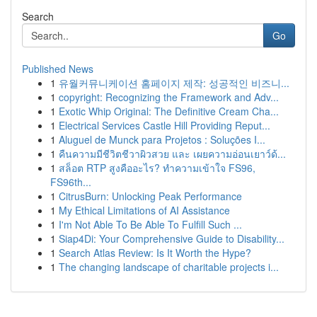
Search
Go
Published News
1
유월커뮤니케이션 홈페이지 제작: 성공적인 비즈니...
1
copyright: Recognizing the Framework and Adv...
1
Exotic Whip Original: The Definitive Cream Cha...
1
Electrical Services Castle Hill Providing Reput...
1
Aluguel de Munck para Projetos : Soluções I...
1
คืนความมีชีวิตชีวาผิวสวย และ เผยความอ่อนเยาว์ด้...
1
สล็อต RTP สูงคืออะไร? ทำความเข้าใจ FS96,
FS96th...
1
CitrusBurn: Unlocking Peak Performance
1
My Ethical Limitations of AI Assistance
1
I'm Not Able To Be Able To Fulfill Such ...
1
Siap4Di: Your Comprehensive Guide to Disability...
1
Search Atlas Review: Is It Worth the Hype?
1
The changing landscape of charitable projects i...