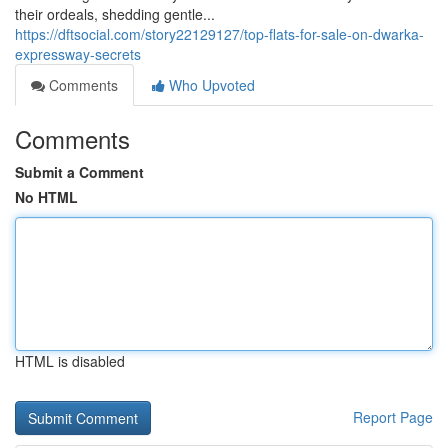
their ordeals, shedding gentle...
https://dftsocial.com/story22129127/top-flats-for-sale-on-dwarka-
expressway-secrets
Comments
Who Upvoted
Comments
Submit a Comment
No HTML
HTML is disabled
Report Page