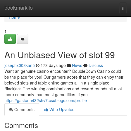
Home
bookmarkilo
Togg
navi
Home
1
An Unbiased View of slot 99
josephx008kan5
173 days ago
News
Discuss
Want an genuine casino encounter? DoubleDown Casino could
be the place for you! Our gamers adore that they can enjoy their
beloved slots and table online games all in a single place!
Blackjack The winning combinations and reward rounds hit a lot
more commonly than most game titles. If you
https://gastonh432shv7.csublogs.com/profile
Comments
Who Upvoted
Comments