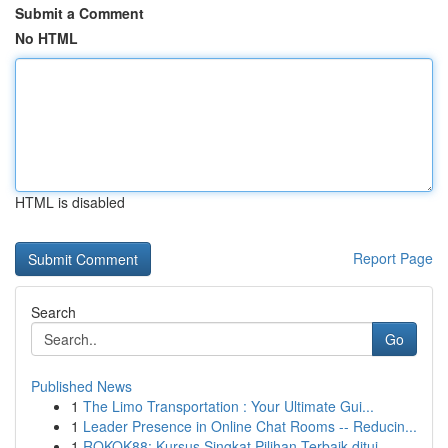
Submit a Comment
No HTML
HTML is disabled
Report Page
Search
Go
Published News
1
The Limo Transportation : Your Ultimate Gui...
1
Leader Presence in Online Chat Rooms -- Reducin...
1
ROKOK88: Kursus Singkat Pilihan Terbaik dituj...