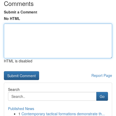
Comments
Submit a Comment
No HTML
HTML is disabled
Report Page
Search
Go
Published News
1
Contemporary tactical formations demonstrate th...