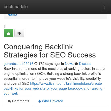
Home
bookmarkilo
Togg
navi
Home
1
Conquering Backlink
Strategies for SEO Success
gerardcsna405016
172 days ago
News
Discuss
Backlinks remain one of the most crucial ranking factors in search
engine optimization (SEO). Building a strong backlink profile is
essential in order to improve your website's visibility, credibility,
and overall SEO
https://www.fiverr.com/ibrahimouhdana/create-
backlinks-for-your-web-site-or-your-page-facebook-and-ranking-
your-web
Comments
Who Upvoted