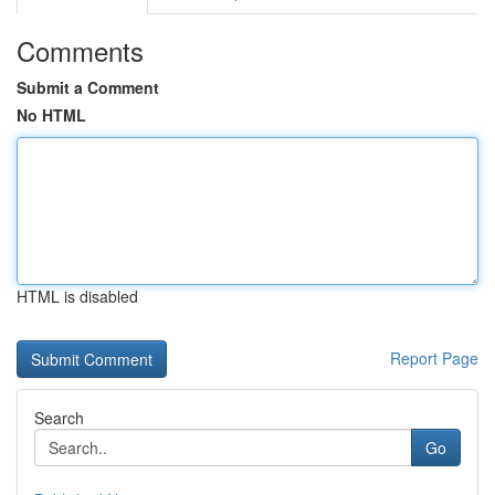
Comments
Submit a Comment
No HTML
HTML is disabled
Report Page
Search
Go