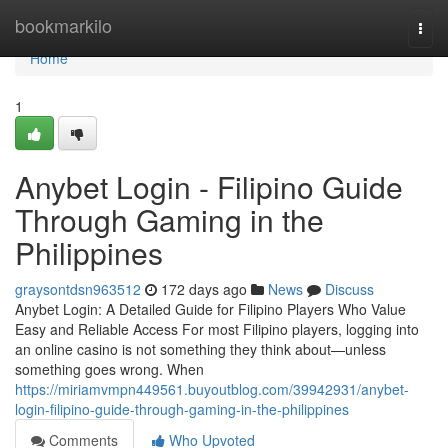
Home
bookmarkilo
Togg
navi
Home
1
Anybet Login - Filipino Guide
Through Gaming in the
Philippines
graysontdsn963512
172 days ago
News
Discuss
Anybet Login: A Detailed Guide for Filipino Players Who Value
Easy and Reliable Access For most Filipino players, logging into
an online casino is not something they think about—unless
something goes wrong. When
https://miriamvmpn449561.buyoutblog.com/39942931/anybet-
login-filipino-guide-through-gaming-in-the-philippines
Comments
Who Upvoted