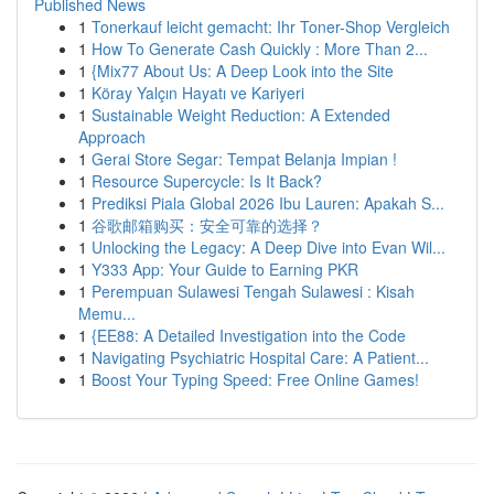
Published News
1
Tonerkauf leicht gemacht: Ihr Toner-Shop Vergleich
1
How To Generate Cash Quickly : More Than 2...
1
{Mix77 About Us: A Deep Look into the Site
1
Köray Yalçın Hayatı ve Kariyeri
1
Sustainable Weight Reduction: A Extended
Approach
1
Gerai Store Segar: Tempat Belanja Impian !
1
Resource Supercycle: Is It Back?
1
Prediksi Piala Global 2026 Ibu Lauren: Apakah S...
1
谷歌邮箱购买：安全可靠的选择？
1
Unlocking the Legacy: A Deep Dive into Evan Wil...
1
Y333 App: Your Guide to Earning PKR
1
Perempuan Sulawesi Tengah Sulawesi : Kisah
Memu...
1
{EE88: A Detailed Investigation into the Code
1
Navigating Psychiatric Hospital Care: A Patient...
1
Boost Your Typing Speed: Free Online Games!