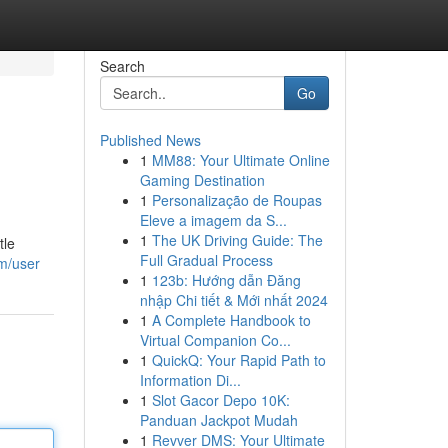
Search
Go
Published News
1
MM88: Your Ultimate Online
Gaming Destination
1
Personalização de Roupas
Eleve a imagem da S...
1
The UK Driving Guide: The
tle
Full Gradual Process
om/user
1
123b: Hướng dẫn Đăng
nhập Chi tiết & Mới nhất 2024
1
A Complete Handbook to
Virtual Companion Co...
1
QuickQ: Your Rapid Path to
Information Di...
1
Slot Gacor Depo 10K:
Panduan Jackpot Mudah
1
Revver DMS: Your Ultimate