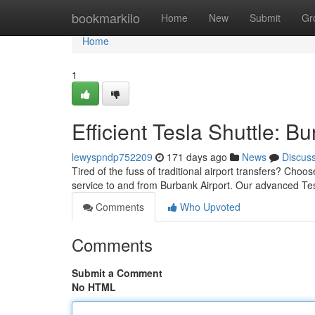
Home
bookmarkilo
Home
New
Submit
Gr
Home
1
Efficient Tesla Shuttle: B
lewyspndp752209
171 days ago
News
Discus
Tired of the fuss of traditional airport transfers? Cho
service to and from Burbank Airport. Our advanced Tes
Comments
Who Upvoted
Comments
Submit a Comment
No HTML