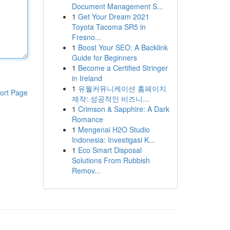
Document Management S...
1
Get Your Dream 2021
Toyota Tacoma SR5 in
Fresno...
1
Boost Your SEO: A Backlink
Guide for Beginners
1
Become a Certified Stringer
in Ireland
1
유월커뮤니케이션 홈페이지
ort Page
제작: 성공적인 비즈니...
1
Crimson & Sapphire: A Dark
Romance
1
Mengenai H2O Studio
Indonesia: Investigasi K...
1
Eco Smart Disposal
Solutions From Rubbish
Remov...