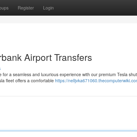
oups
Register
Login
urbank Airport Transfers
s
ose for a seamless and luxurious experience with our premium Tesla shut
la fleet offers a comfortable
https://nelljvka671060.thecomputerwiki.c