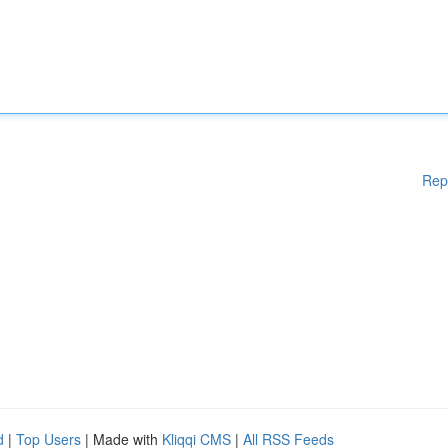
Rep
d
|
Top Users
| Made with
Kliqqi CMS
|
All RSS Feeds