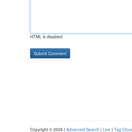
HTML is disabled
Copyright © 2026 |
Advanced Search
|
Live
|
Tag Clou