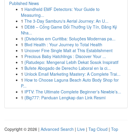
Published News
1
Handheld EMF Detectors: Your Guide to
Measuring...
1
The 3-Day Samburu's Aerial Journey: An U...
1
DE88 – Cổng Game Đổi Thưởng Uy Tín, Đăng Ký
Nha...
1
{Divisórias em Curitiba: Soluções Modernas pa...
1
Blvd Health : Your Journey to Total Health
1
Uncover Fine Single Malt at This Establishment
1
Precious Baby Hatchlings : Discover Your ...
1
{Ratudepo: Mengenal Lebih Dekat Sosok Inspiratif
1
Bufete Abogado de Derecho Laboral en la ci...
1
Unlock Email Marketing Mastery: A Complete Trai...
1
How to Choose Laguna Beach Auto Body Shop for
P...
1
IPTV: The Ultimate Complete Beginner’s Newbie’s...
1
{Big777: Panduan Lengkap dan Link Resmi
Copyright © 2026 |
Advanced Search
|
Live
|
Tag Cloud
|
Top