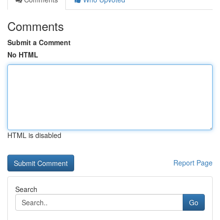
Comments
Submit a Comment
No HTML
HTML is disabled
Report Page
Search
Go