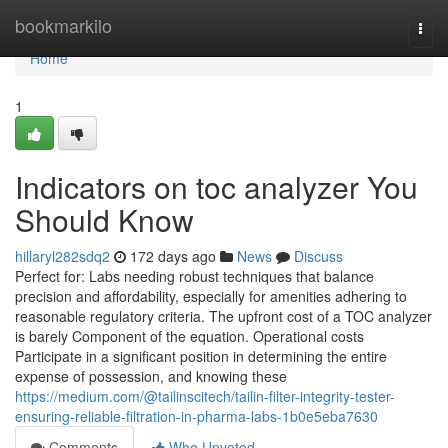
Home
bookmarkilo
Togg
navi
Home
1
Indicators on toc analyzer You
Should Know
hillaryl282sdq2
172 days ago
News
Discuss
Perfect for: Labs needing robust techniques that balance
precision and affordability, especially for amenities adhering to
reasonable regulatory criteria. The upfront cost of a TOC analyzer
is barely Component of the equation. Operational costs
Participate in a significant position in determining the entire
expense of possession, and knowing these
https://medium.com/@tailinscitech/tailin-filter-integrity-tester-
ensuring-reliable-filtration-in-pharma-labs-1b0e5eba7630
Comments
Who Upvoted