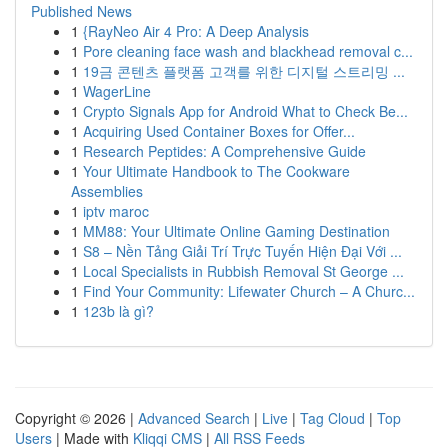
Published News
1
{RayNeo Air 4 Pro: A Deep Analysis
1
Pore cleaning face wash and blackhead removal c...
1
19금 콘텐츠 플랫폼 고객를 위한 디지털 스트리밍 ...
1
WagerLine
1
Crypto Signals App for Android What to Check Be...
1
Acquiring Used Container Boxes for Offer...
1
Research Peptides: A Comprehensive Guide
1
Your Ultimate Handbook to The Cookware
Assemblies
1
iptv maroc
1
MM88: Your Ultimate Online Gaming Destination
1
S8 – Nền Tảng Giải Trí Trực Tuyến Hiện Đại Với ...
1
Local Specialists in Rubbish Removal St George ...
1
Find Your Community: Lifewater Church – A Churc...
1
123b là gì?
Copyright © 2026 |
Advanced Search
|
Live
|
Tag Cloud
|
Top
Users
| Made with
Kliqqi CMS
|
All RSS Feeds