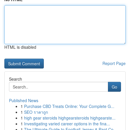
HTML is disabled
Report Page
Search
Go
Published News
1
Purchase CBD Treats Online: Your Complete G...
1
SEO ราคาถูก
1
high gear steroids highgearsteroids highgearste...
1
Investigating varied career options in the fina...
1
The Ultimate Guide to Football Jersey & Pant Co...