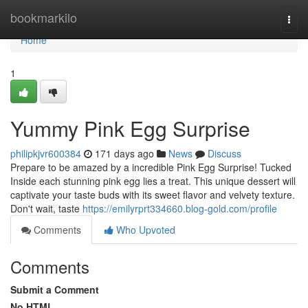
Home
bookmarkilo
Togg
navi
Home
1
Yummy Pink Egg Surprise
philipkjvr600384
171 days ago
News
Discuss
Prepare to be amazed by a incredible Pink Egg Surprise! Tucked
Inside each stunning pink egg lies a treat. This unique dessert will
captivate your taste buds with its sweet flavor and velvety texture.
Don't wait, taste
https://emilyrprt334660.blog-gold.com/profile
Comments
Who Upvoted
Comments
Submit a Comment
No HTML