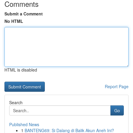
Comments
Submit a Comment
No HTML
HTML is disabled
Report Page
Search
Go
Published News
1
BANTENG69: Si Dalang di Balik Akun Aneh Ini?