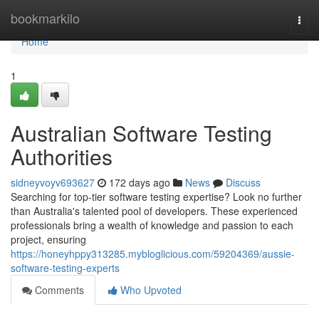
Home
bookmarkilo
Togg
navi
Home
1
Australian Software Testing
Authorities
sidneyvoyv693627
172 days ago
News
Discuss
Searching for top-tier software testing expertise? Look no further
than Australia's talented pool of developers. These experienced
professionals bring a wealth of knowledge and passion to each
project, ensuring
https://honeyhppy313285.mybloglicious.com/59204369/aussie-
software-testing-experts
Comments
Who Upvoted