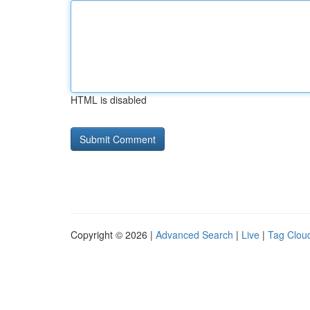
HTML is disabled
Copyright © 2026 |
Advanced Search
|
Live
|
Tag Clou