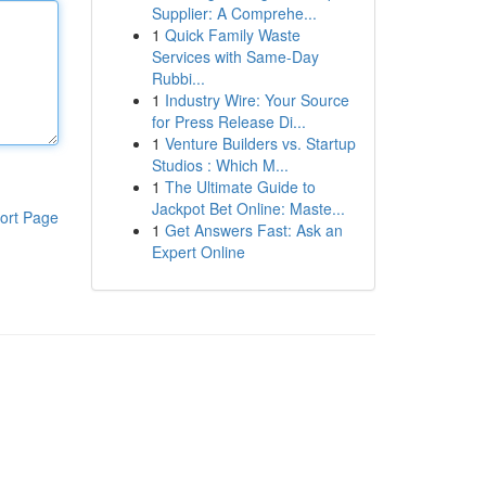
Supplier: A Comprehe...
1
Quick Family Waste
Services with Same-Day
Rubbi...
1
Industry Wire: Your Source
for Press Release Di...
1
Venture Builders vs. Startup
Studios : Which M...
1
The Ultimate Guide to
Jackpot Bet Online: Maste...
ort Page
1
Get Answers Fast: Ask an
Expert Online