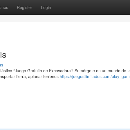
oups
Register
Login
is
ss
antástico “Juego Gratuito de Excavadora"! Sumérgete en un mundo de t
portar tierra, aplanar terrenos
https://juegosilimitados.com/play_ga