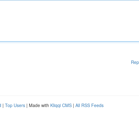
Rep
d
|
Top Users
| Made with
Kliqqi CMS
|
All RSS Feeds