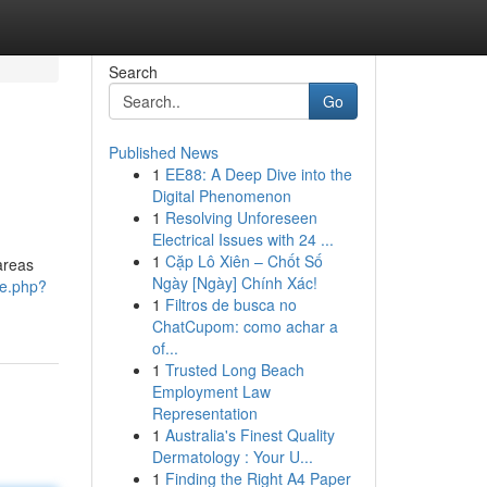
Search
Go
Published News
1
EE88: A Deep Dive into the
Digital Phenomenon
1
Resolving Unforeseen
Electrical Issues with 24 ...
1
Cặp Lô Xiên – Chốt Số
areas
Ngày [Ngày] Chính Xác!
me.php?
1
Filtros de busca no
ChatCupom: como achar a
of...
1
Trusted Long Beach
Employment Law
Representation
1
Australia's Finest Quality
Dermatology : Your U...
1
Finding the Right A4 Paper