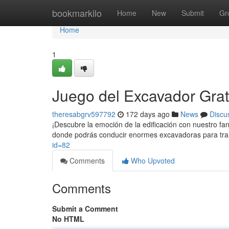
Home
bookmarkilo
Home
New
Submit
Gr
Home
1
Juego del Excavador Grat
theresabgrv597792
172 days ago
News
Discu
¡Descubre la emoción de la edificación con nuestro f
donde podrás conducir enormes excavadoras para trans
id=82
Comments
Who Upvoted
Comments
Submit a Comment
No HTML