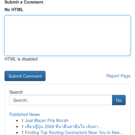
Submit a Comment
No HTML
HTML is disabled
Report Page
Search
Go
Published News
1
Jual Blazer Pria Murah
1
เที่ยวญี่ปุ่น 2569 ที่น่าตื่นตาตื่นใจ เส้นทา...
1
Finding Top Roofing Contractors Near You in Nee...