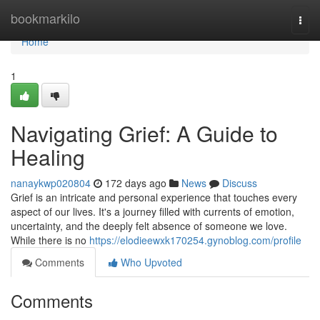
Home
bookmarkilo
Togg
navi
Home
1
Navigating Grief: A Guide to
Healing
nanaykwp020804
172 days ago
News
Discuss
Grief is an intricate and personal experience that touches every
aspect of our lives. It's a journey filled with currents of emotion,
uncertainty, and the deeply felt absence of someone we love.
While there is no
https://elodieewxk170254.gynoblog.com/profile
Comments
Who Upvoted
Comments