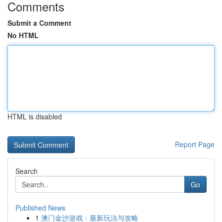
Comments
Submit a Comment
No HTML
HTML is disabled
Report Page
Search
Go
Published News
1
澳门金沙游戏：最新玩法与攻略