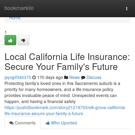
Home
bookmarkilo
Togg
navi
Home
1
Local California Life Insurance:
Secure Your Family's Future
jayvjpf340375
170 days ago
News
Discuss
Protecting family’s loved ones in this Sacramento suburb is a
priority for many homeowners, and a life insurance policy
provides invaluable peace of mind. Unexpected events can
happen, and having a financial safety
https://push2bookmark.com/story21219753/elk-grove-california-
life-insurance-secure-your-family-s-future
Comments
Who Upvoted