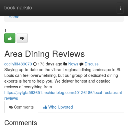
Home
bookmarkilo
Togg
navi
Home
1
Area Dining Reviews
cecilylfif489670
173 days ago
News
Discuss
Staying up-to-date on the vibrant regional dining landscape in St.
Louis can feel overwhelming, but our group of dedicated dining
experts is here to help you. We deliver honest and detailed
reviews of everything from
https://jayfgta593651.techionblog.com/40126186/local-restaurant-
reviews
Comments
Who Upvoted
Comments