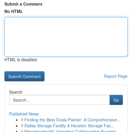
Submit a Comment
No HTML
HTML is disabled
Report Page
Search
Go
Published News
1
Finding the Best Ocala Painter: A Comprehensive...
1
Dallas Storage Facility & Houston Storage Fac...
1
Megateambuild: Unlocking Collaborative Success