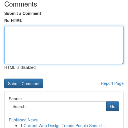
Comments
Submit a Comment
No HTML
HTML is disabled
Report Page
Search
Go
Published News
1
Current Web Design Trends People Should ...