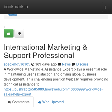
Home
bookmarkilo
Togg
navi
Home
1
International Marketing &
Support Professional
zoeoxmd516105
169 days ago
News
Discuss
A Worldwide Marketing & Assistance Expert plays a essential role
in maintaining user satisfaction and driving global business
development. This challenging position typically requires providing
technical assistance to
https://bushrabizo565089.howeweb.com/40606999/worldwide-
sales-help-expert
Comments
Who Upvoted