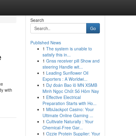
Search
Go
Published News
1
The system is unable to
e
satisfy this in...
1
Gnss receiver pill Show and
steering Handle wit...
1
Leading Sunflower Oil
Exporters : A Worldwi...
ce
1
Dự đoán Bao lô MN XSMB
dy with
Minh Ngọc Chốt Số Hôm Nay
1
Effective Electrical
Preparation Starts with Ho...
1
MbiJackpot Casino: Your
Ultimate Online Gaming ...
1
Cultivate Naturally : Your
Chemical-Free Gar...
1
Ozzie Protein Supplier: Your