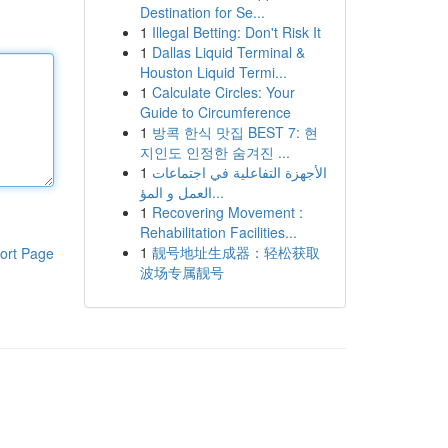
Destination for Se...
1
Illegal Betting: Don't Risk It
1
Dallas Liquid Terminal &
Houston Liquid Termi...
1
Calculate Circles: Your
Guide to Circumference
1
방콕 한식 맛집 BEST 7: 현
지인도 인정한 숨겨진 ...
1
الأجهزة التفاعلية في اجتماعات
العمل و المؤ...
1
Recovering Movement :
Rehabilitation Facilities...
1
靓号地址生成器：轻松获取
ort Page
波场专属靓号