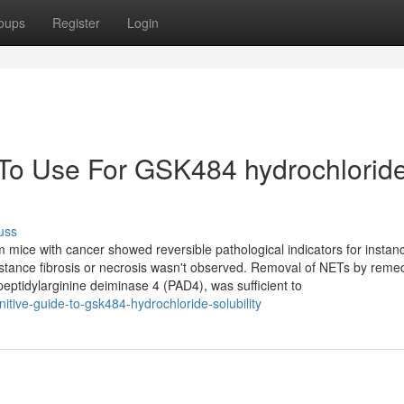
oups
Register
Login
 To Use For GSK484 hydrochlorid
uss
 mice with cancer showed reversible pathological indicators for instan
 instance fibrosis or necrosis wasn't observed. Removal of NETs by reme
eptidylarginine deiminase 4 (PAD4), was sufficient to
itive-guide-to-gsk484-hydrochloride-solubility