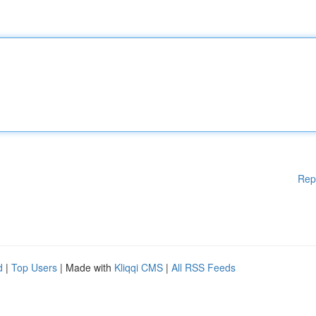
Rep
d
|
Top Users
| Made with
Kliqqi CMS
|
All RSS Feeds