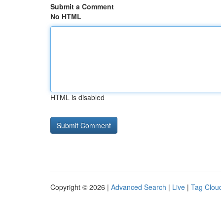
Submit a Comment
No HTML
HTML is disabled
Copyright © 2026 |
Advanced Search
|
Live
|
Tag Clou