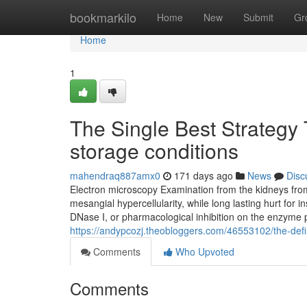
Home
bookmarkilo
Home
New
Submit
Gr
Home
1
The Single Best Strategy
storage conditions
mahendraq887amx0
171 days ago
News
Disc
Electron microscopy Examination from the kidneys from
mesangial hypercellularity, while long lasting hurt for
DNase I, or pharmacological inhibition on the enzyme p
https://andypcozj.theobloggers.com/46553102/the-defin
Comments
Who Upvoted
Comments