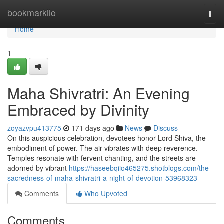
Home
bookmarkilo
Togg
navi
Home
1
Maha Shivratri: An Evening
Embraced by Divinity
zoyazvpu413775
171 days ago
News
Discuss
On this auspicious celebration, devotees honor Lord Shiva, the
embodiment of power. The air vibrates with deep reverence.
Temples resonate with fervent chanting, and the streets are
adorned by vibrant
https://haseebqiio465275.shotblogs.com/the-
sacredness-of-maha-shivratri-a-night-of-devotion-53968323
Comments
Who Upvoted
Comments