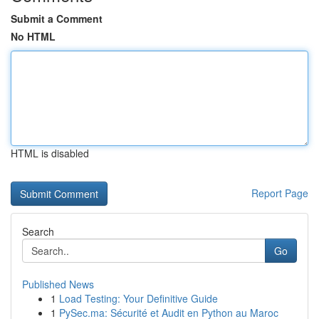
Submit a Comment
No HTML
HTML is disabled
Report Page
Search
Go
Published News
1
Load Testing: Your Definitive Guide
1
PySec.ma: Sécurité et Audit en Python au Maroc