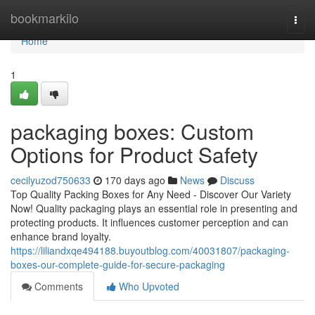
Home
bookmarkilo
Togg
navi
Home
1
packaging boxes: Custom
Options for Product Safety
cecilyuzod750633
170 days ago
News
Discuss
Top Quality Packing Boxes for Any Need - Discover Our Variety
Now! Quality packaging plays an essential role in presenting and
protecting products. It influences customer perception and can
enhance brand loyalty.
https://liliandxqe494188.buyoutblog.com/40031807/packaging-
boxes-our-complete-guide-for-secure-packaging
Comments
Who Upvoted