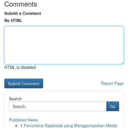
Comments
Submit a Comment
No HTML
HTML is disabled
Report Page
Search
Go
Published News
1
Fenomena Rajabotak yang Menggemparkan Media