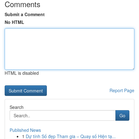
Comments
Submit a Comment
No HTML
HTML is disabled
Report Page
Search
Go
Published News
1
Dự tính Số đẹp Tham gia – Quay số Hiện tạ...