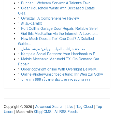
1
Buhnanu Webcam Service: A Talent's Take
1
Clear Household Waste with Deceased Estate
Clea...
1
Ovruxtali: A Comprehensive Review
1
新山水上探险
1
Fort Collins Garage Door Repair: Reliable Servi...
1
Get this Medication via the Internet: A Look to...
1
How Much Does a Taxi Cab Cost? A Detailed
Guide...
1
معالجة خزانات المياه بالرياض: مرشد شامل
1
Kampala Social Partners: Your Handbook to E...
1
Mobile Mechanic Mansfield TX: On-Demand Car
Repair
1
Order copyright online With Overnight Delivery.
1
Online-Kinderwunschbegleitung: Ihr Weg zur Schw...
1
บาคาร่า 888 เว็บตรง พัฒนาการของบาคาร่า
Copyright © 2026 |
Advanced Search
|
Live
|
Tag Cloud
|
Top
Users
| Made with
Kliqqi CMS
|
All RSS Feeds