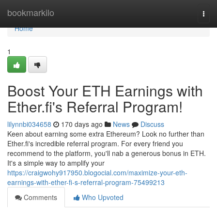
Home
bookmarkilo
Togg
navi
Home
1
Boost Your ETH Earnings with
Ether.fi's Referral Program!
lilynnbi034658
170 days ago
News
Discuss
Keen about earning some extra Ethereum? Look no further than
Ether.fi's incredible referral program. For every friend you
recommend to the platform, you'll nab a generous bonus in ETH.
It's a simple way to amplify your
https://craigwohy917950.blogocial.com/maximize-your-eth-
earnings-with-ether-fi-s-referral-program-75499213
Comments
Who Upvoted