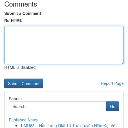
Comments
Submit a Comment
No HTML
HTML is disabled
Report Page
Search
Go
Published News
1
MU88 – Nền Tảng Giải Trí Trực Tuyến Hiện Đại Vớ...