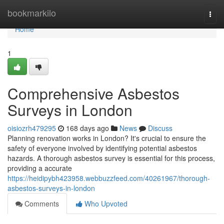
Home
bookmarkilo
Togg
navi
Home
1
Comprehensive Asbestos
Surveys in London
oisiozrh479295
168 days ago
News
Discuss
Planning renovation works in London? It's crucial to ensure the
safety of everyone involved by identifying potential asbestos
hazards. A thorough asbestos survey is essential for this process,
providing a accurate
https://heidipybh423958.webbuzzfeed.com/40261967/thorough-
asbestos-surveys-in-london
Comments
Who Upvoted