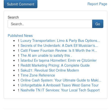
Report Page
Search
Go
Published News
1
Luxury Transportation: Limo & Party Bus Options...
1
Secrets of the Underdark: A Dark Elf Musician's...
1
Catit Flower Fountain Review: Is It Worth the H...
1
The AI am unable to satisfy this .
1
İstanbul Ev taşıma Hizmetleri: Emin ve Çözümler
1
Reddit Marketing Pricing: A Complete Guide
1
Saku21: Revolusi Slot Online Modern
1
Time Zone Reference
1
Online Cash System: Your Ultimate Guide to Maki...
1
Unforgettable A Amboseli Tsavo West Game Tour
1
Nashville TN IT Services: Your Local Tech Support