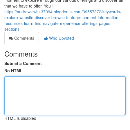
moment to explore through our various offerings and discover all
that we have to offer. You'll
https://andrewvjwh137094.blogdemls.com/39557372/keywords-
explore-website-discover-browse-features-content-information-
resources-learn-find-navigate-experience-offerings-pages-
sections
Comments
Who Upvoted
Comments
Submit a Comment
No HTML
HTML is disabled