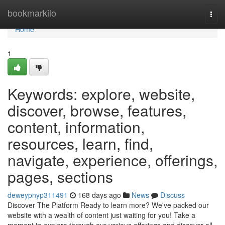
Home
bookmarkilo
Togg
navi
Home
1
Keywords: explore, website,
discover, browse, features,
content, information,
resources, learn, find,
navigate, experience, offerings,
pages, sections
deweypnyp311491
168 days ago
News
Discuss
Discover The Platform Ready to learn more? We've packed our
website with a wealth of content just waiting for you! Take a