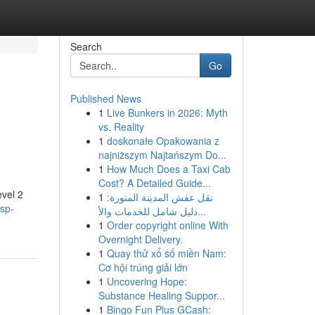
Search
Go
Published News
1
Live Bunkers in 2026: Myth
vs. Reality
1
doskonałe Opakowania z
najniższym Najtańszym Do...
1
How Much Does a Taxi Cab
Cost? A Detailed Guide...
evel 2
1
نقل عفش المدينة المنورة:
asp-
دليل شامل للخدمات والأ...
1
Order copyright online With
Overnight Delivery.
1
Quay thử xổ số miền Nam:
Cơ hội trúng giải lớn
1
Uncovering Hope:
Substance Healing Suppor...
1
Bingo Fun Plus GCash: