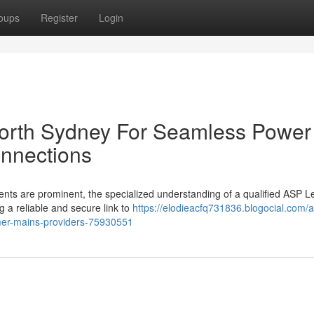
oups
Register
Login
North Sydney For Seamless Power
nnections
ents are prominent, the specialized understanding of a qualified ASP L
g a reliable and secure link to
https://elodieacfq731836.blogocial.com/
tomer-mains-providers-75930551