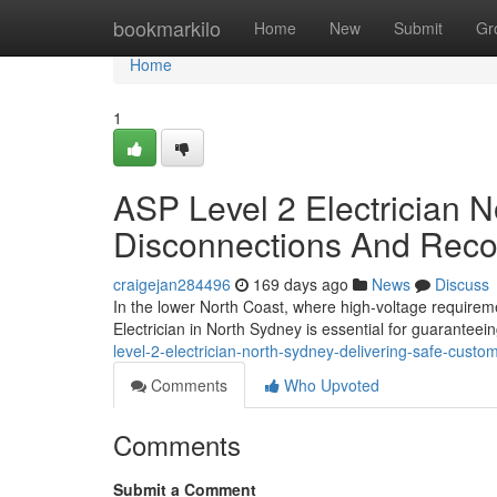
Home
bookmarkilo
Home
New
Submit
Gr
Home
1
ASP Level 2 Electrician 
Disconnections And Reco
craigejan284496
169 days ago
News
Discuss
In the lower North Coast, where high-voltage requirem
Electrician in North Sydney is essential for guaranteein
level-2-electrician-north-sydney-delivering-safe-cus
Comments
Who Upvoted
Comments
Submit a Comment