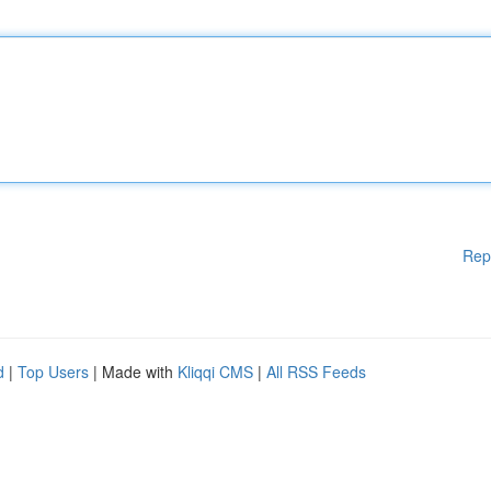
Rep
d
|
Top Users
| Made with
Kliqqi CMS
|
All RSS Feeds