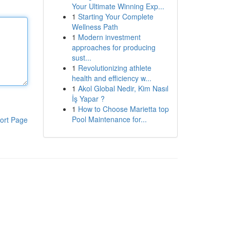
Your Ultimate Winning Exp...
1
Starting Your Complete
Wellness Path
1
Modern investment
approaches for producing
sust...
1
Revolutionizing athlete
health and efficiency w...
1
Akol Global Nedir, Kim Nasıl
İş Yapar ?
1
How to Choose Marietta top
Pool Maintenance for...
ort Page