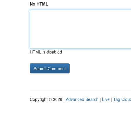
No HTML
HTML is disabled
Copyright © 2026 |
Advanced Search
|
Live
|
Tag Clou