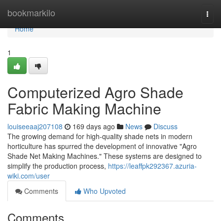
Home
bookmarkilo
Togg
navi
Home
1
Computerized Agro Shade
Fabric Making Machine
louiseeaaj207108
169 days ago
News
Discuss
The growing demand for high-quality shade nets in modern
horticulture has spurred the development of innovative "Agro
Shade Net Making Machines." These systems are designed to
simplify the production process,
https://leaffpk292367.azuria-
wiki.com/user
Comments
Who Upvoted
Comments