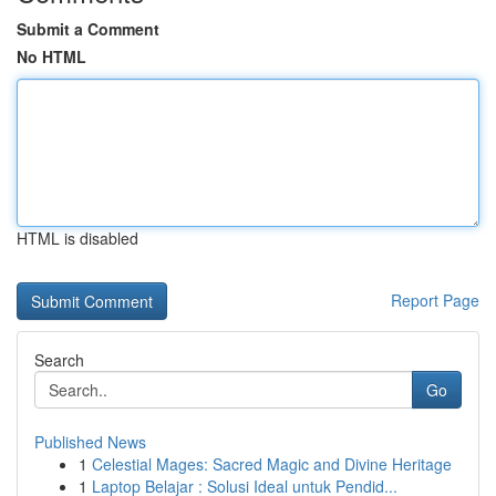
Submit a Comment
No HTML
HTML is disabled
Report Page
Search
Go
Published News
1
Celestial Mages: Sacred Magic and Divine Heritage
1
Laptop Belajar : Solusi Ideal untuk Pendid...