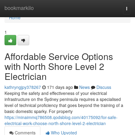
Home
bookmarkilo
Togg
navi
Home
1
Affordable Service Options
with North Shore Level 2
Electrician
kathryngjpy378267
171 days ago
News
Discuss
Keeping the safety and effectiveness of your electrical
infrastructure on the Sydney peninsula requires a specialised
level of technical proficiency that goes beyond the training of a
basic domestic sparky. For property
https://minaimmq786508.qodsblog.com/40175092/for-safe-
electrical-work-choose-north-shore-level-2-electrician
Comments
Who Upvoted