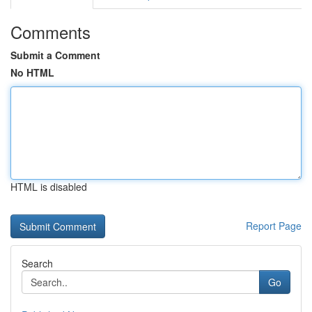
Comments
Submit a Comment
No HTML
HTML is disabled
Report Page
Search
Go