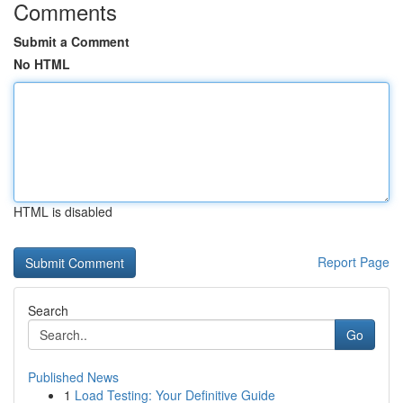
Comments
Submit a Comment
No HTML
HTML is disabled
Report Page
Search
Go
Published News
1
Load Testing: Your Definitive Guide