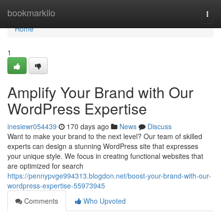
Home
bookmarkilo
Togg
navi
Home
1
Amplify Your Brand with Our
WordPress Expertise
inesiewr054439
170 days ago
News
Discuss
Want to make your brand to the next level? Our team of skilled
experts can design a stunning WordPress site that expresses
your unique style. We focus in creating functional websites that
are optimized for search
https://pennypvge994313.blogdon.net/boost-your-brand-with-our-
wordpress-expertise-55973945
Comments
Who Upvoted