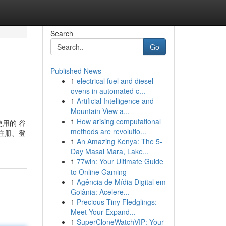
Search
Go
Published News
1
electrical fuel and diesel
ovens in automated c...
1
Artificial Intelligence and
Mountain View a...
1
How arising computational
使用的 谷
methods are revolutio...
号注册、登
1
An Amazing Kenya: The 5-
Day Masai Mara, Lake...
1
77win: Your Ultimate Guide
to Online Gaming
1
Agência de Mídia Digital em
Goiânia: Acelere...
1
Precious Tiny Fledglings:
Meet Your Expand...
1
SuperCloneWatchVIP: Your