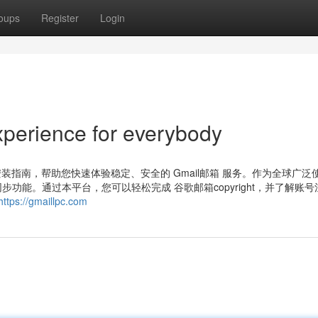
oups
Register
Login
xperience for everybody
ght 教程与安装指南，帮助您快速体验稳定、安全的 Gmail邮箱 服务。作为全球广泛
步功能。通过本平台，您可以轻松完成 谷歌邮箱copyright，并了解账
https://gmaillpc.com