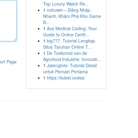
Top Luxury Watch Re...
1
nohuwin – Đăng Nhập
Nhanh, Khám Phá Kho Game
Đ...
1
Ace Medical Coding: Your
Guide to Online Certif...
1
big777: Tutorial Lengkap
Situs Taruhan Online T...
1
De Toekomst van de
Agrofood Industrie: Innovati...
ort Page
1
Jatengtoto: Tutorial Detail
untuk Pemain Pertama
1
https://kubet.codes/