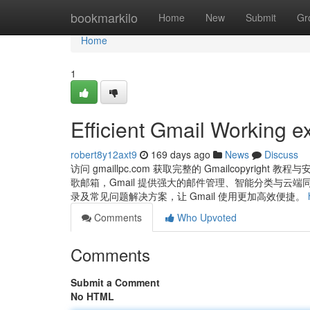
Home
bookmarkilo
Home
New
Submit
Gr
Home
1
Efficient Gmail Working e
robert8y12axt9
169 days ago
News
Discuss
访问 gmaillpc.com 获取完整的 Gmailcopyri
歌邮箱，Gmail 提供强大的邮件管理、智能分类与云端同
录及常见问题解决方案，让 Gmail 使用更加高效便捷。
Comments
Who Upvoted
Comments
Submit a Comment
No HTML