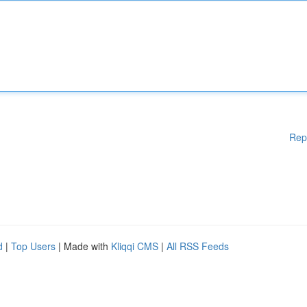
Rep
d
|
Top Users
| Made with
Kliqqi CMS
|
All RSS Feeds