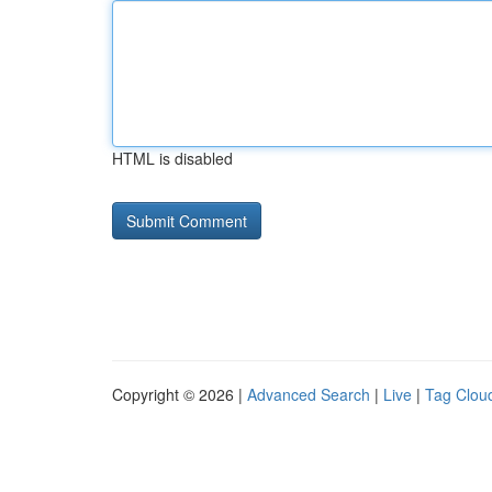
HTML is disabled
Copyright © 2026 |
Advanced Search
|
Live
|
Tag Clou