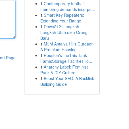
1
Contemporary football
mentoring demands incorpo...
1
Smart Key Repeaters:
Extending Your Range
1
Dewa212: Langkah-
Langkah Utuh oleh Orang
Baru
1
M3M Antalya Hills Gurgaon:
A Premium Housing ...
1
Houston'sTheThis Tank
ort Page
FarmsStorage FacilitiesHo...
1
Anarchy Label: Feminist
Punk & DIY Culture
1
Boost Your SEO: A Backlink
Building Guide