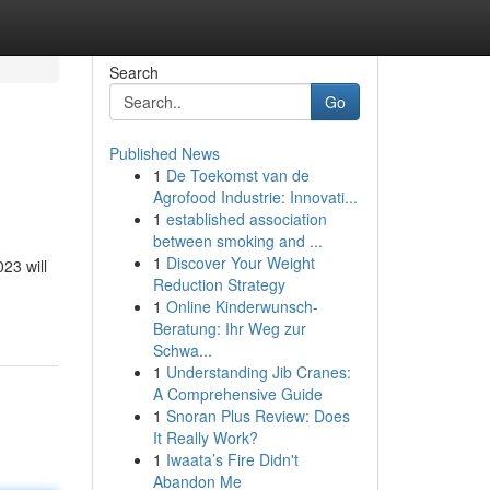
Search
Go
Published News
1
De Toekomst van de
Agrofood Industrie: Innovati...
1
established association
between smoking and ...
1
Discover Your Weight
23 will
Reduction Strategy
1
Online Kinderwunsch-
Beratung: Ihr Weg zur
Schwa...
1
Understanding Jib Cranes:
A Comprehensive Guide
1
Snoran Plus Review: Does
It Really Work?
1
Iwaata’s Fire Didn't
Abandon Me