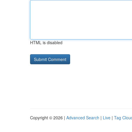
HTML is disabled
Copyright © 2026 |
Advanced Search
|
Live
|
Tag Clou