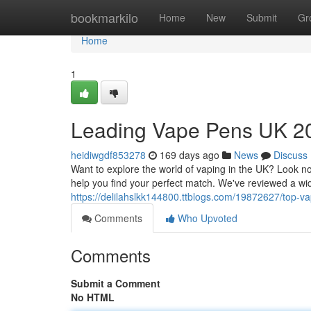
Home
bookmarkilo
Home
New
Submit
Gr
Home
1
Leading Vape Pens UK 20
heidiwgdf853278
169 days ago
News
Discuss
Want to explore the world of vaping in the UK? Look n
help you find your perfect match. We've reviewed a wid
https://delilahslkk144800.ttblogs.com/19872627/top-v
Comments
Who Upvoted
Comments
Submit a Comment
No HTML