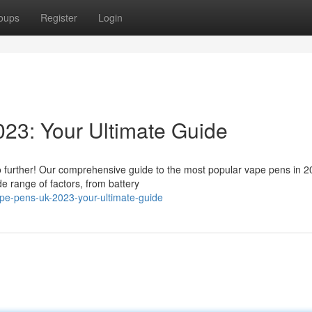
oups
Register
Login
23: Your Ultimate Guide
o further! Our comprehensive guide to the most popular vape pens in 20
e range of factors, from battery
ape-pens-uk-2023-your-ultimate-guide