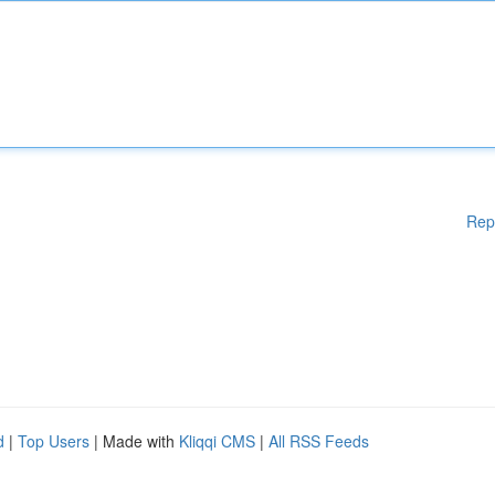
Rep
d
|
Top Users
| Made with
Kliqqi CMS
|
All RSS Feeds