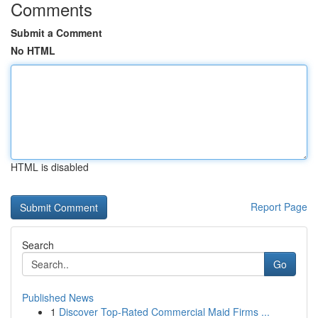
Comments
Submit a Comment
No HTML
HTML is disabled
Report Page
Search
Go
Published News
1
Discover Top-Rated Commercial Maid Firms ...