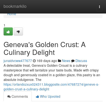
Home
bookmarkilo
Togg
navi
Home
1
Geneva's Golden Crust: A
Culinary Delight
junaidvcww477677
169 days ago
News
Discuss
A delectable treat, Geneva's Golden Croust is a culinary
masterpiece that will tantalize your taste buds. Made with crispy
dough and generously coated in a golden glaze, this pastry is an
absolute indulgence. The
https://orlandozxux024311.bloggosite.com/47687274/geneve-s-
golden-crust-a-culinary-delight
Comments
Who Upvoted