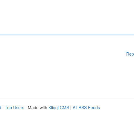
Rep
d
|
Top Users
| Made with
Kliqqi CMS
|
All RSS Feeds