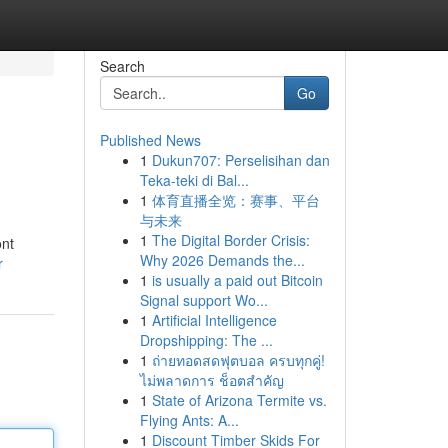
Search
Go
Published News
1
Dukun707: Perselisihan dan
Teka-teki di Bal...
1
体育直播全览：赛事、平台
与未来
1
The Digital Border Crisis:
ont
Why 2026 Demands the...
r
1
is usually a paid out Bitcoin
Signal support Wo...
1
Artificial Intelligence
Dropshipping: The ...
1
ถ่ายทอดสดฟุตบอล ครบทุกคู่!
ไม่พลาดการ ช็อตสำคัญ
1
State of Arizona Termite vs.
Flying Ants: A...
1
Discount Timber Skids For