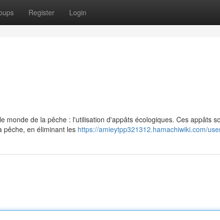
oups
Register
Login
 monde de la pêche : l'utilisation d'appâts écologiques. Ces appâts s
a pêche, en éliminant les
https://amieytpp321312.hamachiwiki.com/use