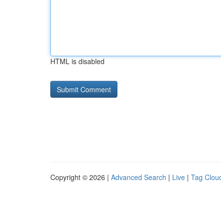
HTML is disabled
Copyright © 2026 |
Advanced Search
|
Live
|
Tag Clou