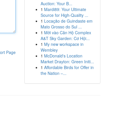
Auction: Your B...
1
Mardi89: Your Ultimate
Source for High-Quality ...
1
Locação de Guindaste em
Mato Grosso do Sul ...
1
Mời vào Căn Hộ Complex
A&T Sky Garden: Cơ Hội...
1
My new workspace in
Wembley
ort Page
1
McDonald's Location
Market Drayton: Green Initi...
1
Affordable Birds for Offer in
the Nation –...