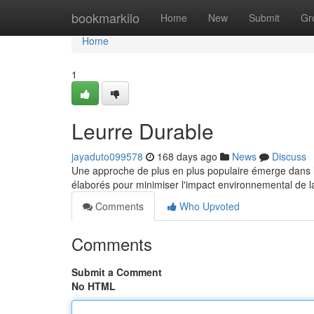
Home
bookmarkilo
Home
New
Submit
Gr
Home
1
Leurre Durable
jayaduto099578
168 days ago
News
Discuss
Une approche de plus en plus populaire émerge dans le
élaborés pour minimiser l'impact environnemental de l
Comments
Who Upvoted
Comments
Submit a Comment
No HTML