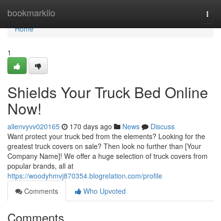
Home
bookmarkilo
Togg
navi
Home
1
Shields Your Truck Bed Online
Now!
allenvyvv020165
170 days ago
News
Discuss
Want protect your truck bed from the elements? Looking for the
greatest truck covers on sale? Then look no further than [Your
Company Name]! We offer a huge selection of truck covers from
popular brands, all at
https://woodyhmvj870354.blogrelation.com/profile
Comments
Who Upvoted
Comments