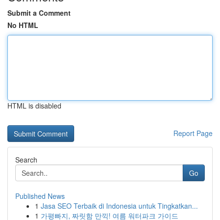
Submit a Comment
No HTML
HTML is disabled
Report Page
Search
Go
Published News
1
Jasa SEO Terbaik di Indonesia untuk Tingkatkan...
1
가평빠지, 짜릿함 만끽! 여름 워터파크 가이드