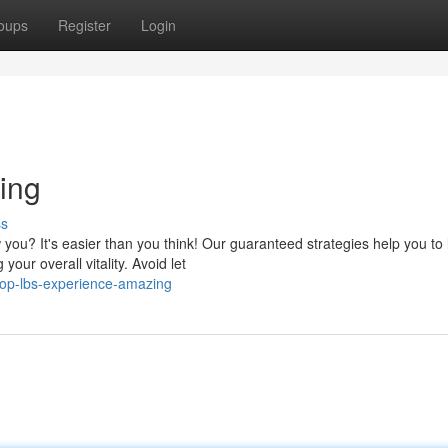
oups
Register
Login
ing
ss
you? It's easier than you think! Our guaranteed strategies help you to 
our overall vitality. Avoid let
op-lbs-experience-amazing