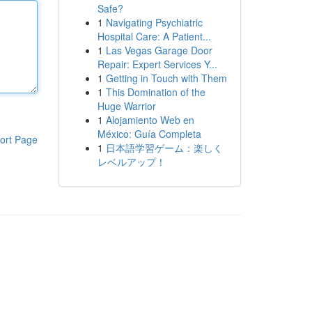
Safe?
1
Navigating Psychiatric
Hospital Care: A Patient...
1
Las Vegas Garage Door
Repair: Expert Services Y...
1
Getting in Touch with Them
1
This Domination of the
Huge Warrior
1
Alojamiento Web en
México: Guía Completa
ort Page
1
日本語学習ゲーム：楽しく
レベルアップ！