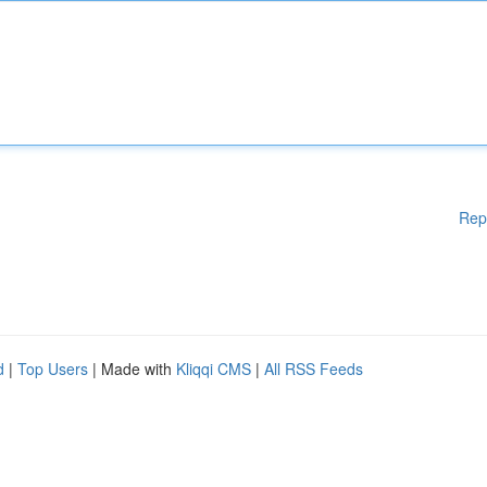
Rep
d
|
Top Users
| Made with
Kliqqi CMS
|
All RSS Feeds