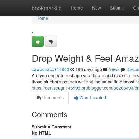
Home
bookmarkilo
Home
New
Submit
Gr
Home
1
Drop Weight & Feel Amaz
dawudnacp910903
168 days ago
News
Discu
Are you eager to reshape your figure and reveal a new 
those stubborn pounds while at the same time boosting y
https://deniseugn145998.prublogger.com/38263493/dr
Comments
Who Upvoted
Comments
Submit a Comment
No HTML