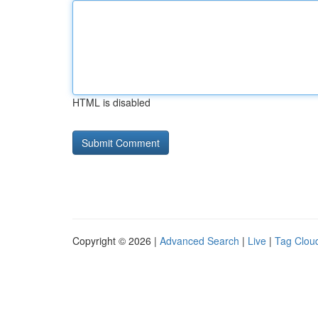
HTML is disabled
Copyright © 2026 |
Advanced Search
|
Live
|
Tag Clou