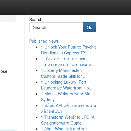
Search
Go
Published News
1
Unlock Your Future: Psychic
Readings in Cypress TX
1
חשפניות: המדריך השלם
לחגיגת מסיבת רווקים בלתי נ...
1
Joinery Manchester:
lose
Custom-made Skill for ...
1
Unlocking Luxury: Fort
Lauderdale Waterfront Ho...
1
Mobile Welders Near Me in
Sydney
1
สล็อต API แท้ : แหล่งรวมเกม
สล็อตชั้นนำ
1
Transform WebP to JPG: A
Straightforward Guide
1
88m: What is it and is it